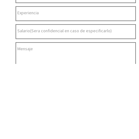
Experiencia
Salario(Sera confidencial en caso de especificarlo)
Mensaje