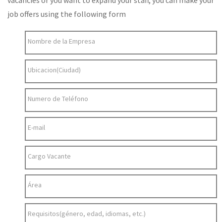
vacancies or you want to expand your staff, you can make your
job offers using the following form
Nombre de la Empresa
Ubicacion(Ciudad)
Numero de Teléfono
E-mail
Cargo Vacante
Área
Requisitos(género, edad, idiomas, etc.)