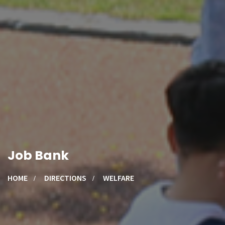
Job Bank
HOME
DIRECTIONS
WELFARE