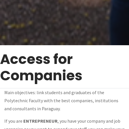
Access for
Companies
Main objectives: link students and graduates of the
Polytechnic Faculty with the best companies, institutions
and consultants in Paraguay.
If you are
ENTREPRENEUR
, you have your company and job