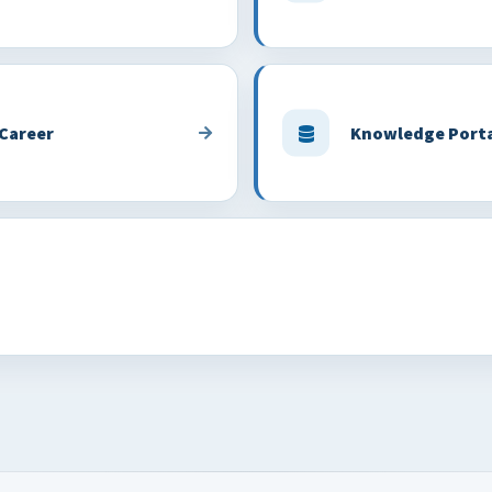
 Career
Knowledge Port