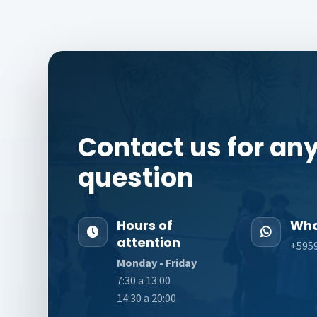
Contact us for an
question
Hours of
Wha
attention
+595
Monday - Friday
7:30 a 13:00
14:30 a 20:00