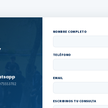
NOMBRE COMPLETO
y
TELÉFONO
tsapp
EMAIL
975553702
ESCRIBINOS TU CONSULTA