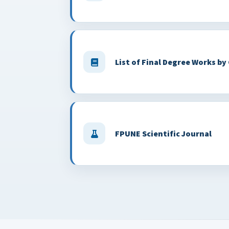
List of Final Degree Works by
FPUNE Scientific Journal