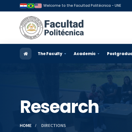
Welcome to the Facultad Politécnica - UNE
The Faculty
Academic
Postgradu
Historical Review
Admission
General 
Vision and mission
Careers
Postgrad
Organization
Teachers
Applicat
Research
Authorities and Managers
Students
Scholars
Strategic plan
Graduates
Graduat
HOME
DIRECTIONS